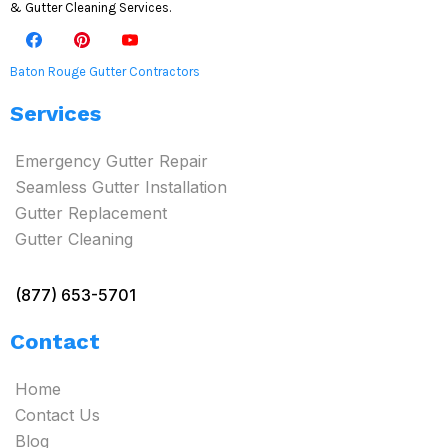
& Gutter Cleaning Services.
Baton Rouge Gutter Contractors
Services
Emergency Gutter Repair
Seamless Gutter Installation
Gutter Replacement
Gutter Cleaning
(877) 653-5701
Contact
Home
Contact Us
Blog