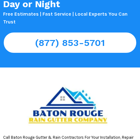
Day or Night
Free Estimates | Fast Service | Local Experts You Can
Trust
(877) 853-5701
Call Baton Rouge Gutter & Rain Contractors For Your Installation, Repair