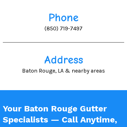
Phone
(850) 719-7497
Address
Baton Rouge, LA & nearby areas
Your Baton Rouge Gutter
Specialists — Call Anytime,