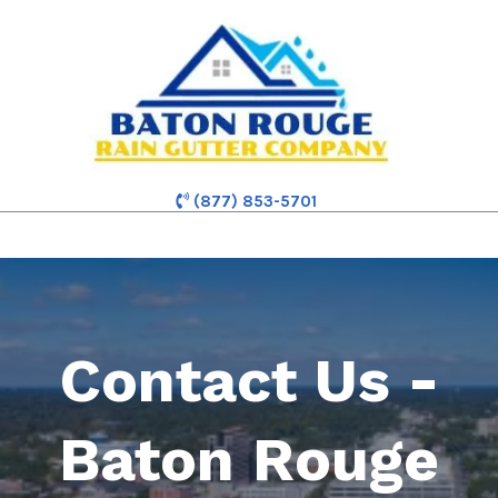
(877) 853-5701
Contact Us -
Baton Rouge