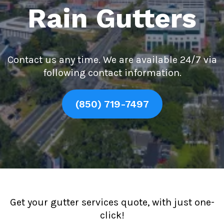
Rain Gutters
Contact us any time. We are available 24/7 via
following contact information.
(850) 719-7497
Get your gutter services quote, with just one-
click!