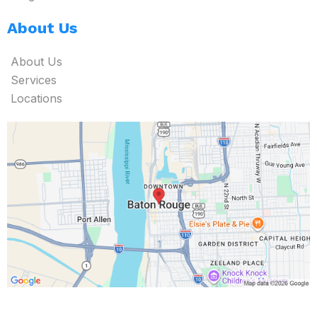
About Us
About Us
Services
Locations